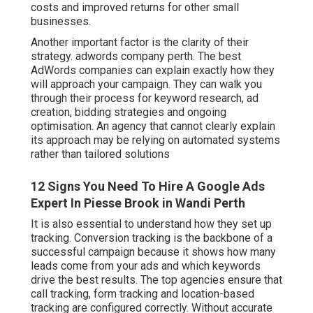
costs and improved returns for other small
businesses.
Another important factor is the clarity of their
strategy. adwords company perth. The best
AdWords companies can explain exactly how they
will approach your campaign. They can walk you
through their process for keyword research, ad
creation, bidding strategies and ongoing
optimisation. An agency that cannot clearly explain
its approach may be relying on automated systems
rather than tailored solutions
12 Signs You Need To Hire A Google Ads
Expert In Piesse Brook in Wandi Perth
It is also essential to understand how they set up
tracking. Conversion tracking is the backbone of a
successful campaign because it shows how many
leads come from your ads and which keywords
drive the best results. The top agencies ensure that
call tracking, form tracking and location-based
tracking are configured correctly. Without accurate