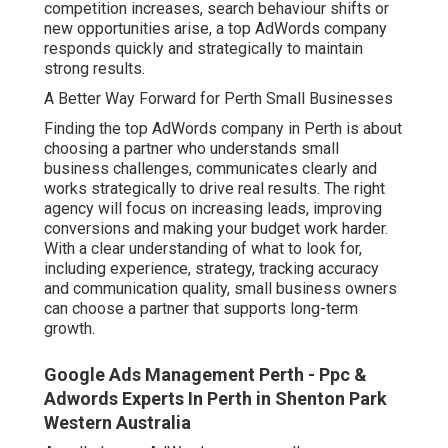
competition increases, search behaviour shifts or
new opportunities arise, a top AdWords company
responds quickly and strategically to maintain
strong results.
A Better Way Forward for Perth Small Businesses
Finding the top AdWords company in Perth is about
choosing a partner who understands small
business challenges, communicates clearly and
works strategically to drive real results. The right
agency will focus on increasing leads, improving
conversions and making your budget work harder.
With a clear understanding of what to look for,
including experience, strategy, tracking accuracy
and communication quality, small business owners
can choose a partner that supports long-term
growth.
Google Ads Management Perth - Ppc &
Adwords Experts In Perth in Shenton Park
Western Australia