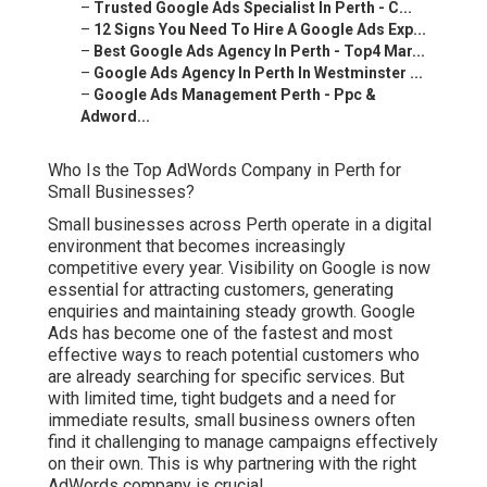
–
Trusted Google Ads Specialist In Perth - C...
–
12 Signs You Need To Hire A Google Ads Exp...
–
Best Google Ads Agency In Perth - Top4 Mar...
–
Google Ads Agency In Perth In Westminster ...
–
Google Ads Management Perth - Ppc &
Adword...
Who Is the Top AdWords Company in Perth for
Small Businesses?
Small businesses across Perth operate in a digital
environment that becomes increasingly
competitive every year. Visibility on Google is now
essential for attracting customers, generating
enquiries and maintaining steady growth. Google
Ads has become one of the fastest and most
effective ways to reach potential customers who
are already searching for specific services. But
with limited time, tight budgets and a need for
immediate results, small business owners often
find it challenging to manage campaigns effectively
on their own. This is why partnering with the right
AdWords company is crucial.