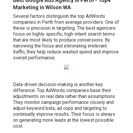
Best Google Ads Agency In Perth - Top4
Marketing in Wilson WA
Several factors distinguish the top AdWords
companies in Perth from average providers. One of
these is precision in targeting. The best agencies
focus on highly specific, high-intent search terms
that are most likely to produce conversions. By
narrowing the focus and eliminating irrelevant
traffic, they help reduce wasted spend and improve
overall performance.
Data-driven decision-making is another key
difference. Top AdWords companies base their
adjustments on real data rather than assumptions.
They monitor campaign performance closely and
adjust keyword bids, ad copy and targeting to
continually improve results. Their focus is always
on generating more leads at the lowest possible
cost.