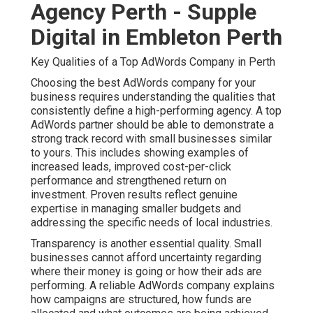
Agency Perth - Supple
Digital in Embleton Perth
Key Qualities of a Top AdWords Company in Perth
Choosing the best AdWords company for your
business requires understanding the qualities that
consistently define a high-performing agency. A top
AdWords partner should be able to demonstrate a
strong track record with small businesses similar
to yours. This includes showing examples of
increased leads, improved cost-per-click
performance and strengthened return on
investment. Proven results reflect genuine
expertise in managing smaller budgets and
addressing the specific needs of local industries.
Transparency is another essential quality. Small
businesses cannot afford uncertainty regarding
where their money is going or how their ads are
performing. A reliable AdWords company explains
how campaigns are structured, how funds are