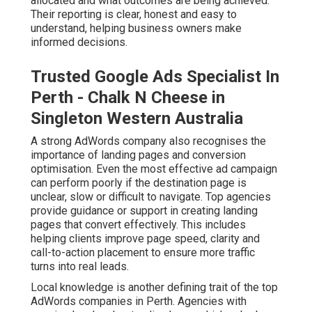
allocated and what outcomes are being achieved.
Their reporting is clear, honest and easy to
understand, helping business owners make
informed decisions.
Trusted Google Ads Specialist In
Perth - Chalk N Cheese in
Singleton Western Australia
A strong AdWords company also recognises the
importance of landing pages and conversion
optimisation. Even the most effective ad campaign
can perform poorly if the destination page is
unclear, slow or difficult to navigate. Top agencies
provide guidance or support in creating landing
pages that convert effectively. This includes
helping clients improve page speed, clarity and
call-to-action placement to ensure more traffic
turns into real leads.
Local knowledge is another defining trait of the top
AdWords companies in Perth. Agencies with