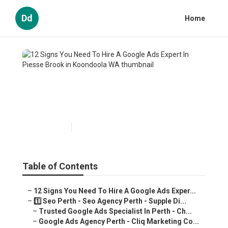
Dd
Home
12 Signs You Need To Hire A
Google Ads Expert In Piesse
Brook in Koondoola WA
Published en
7 min read
Table of Contents
–
12 Signs You Need To Hire A Google Ads Exper...
–
1️⃣ Seo Perth - Seo Agency Perth - Supple Di...
–
Trusted Google Ads Specialist In Perth - Ch...
–
Google Ads Agency Perth - Cliq Marketing Co...