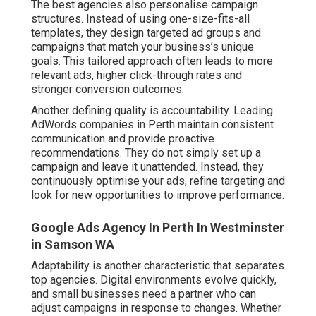
The best agencies also personalise campaign
structures. Instead of using one-size-fits-all
templates, they design targeted ad groups and
campaigns that match your business’s unique
goals. This tailored approach often leads to more
relevant ads, higher click-through rates and
stronger conversion outcomes.
Another defining quality is accountability. Leading
AdWords companies in Perth maintain consistent
communication and provide proactive
recommendations. They do not simply set up a
campaign and leave it unattended. Instead, they
continuously optimise your ads, refine targeting and
look for new opportunities to improve performance.
Google Ads Agency In Perth In Westminster
in Samson WA
Adaptability is another characteristic that separates
top agencies. Digital environments evolve quickly,
and small businesses need a partner who can
adjust campaigns in response to changes. Whether