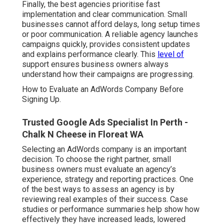
Finally, the best agencies prioritise fast
implementation and clear communication. Small
businesses cannot afford delays, long setup times
or poor communication. A reliable agency launches
campaigns quickly, provides consistent updates
and explains performance clearly. This
level of
support ensures business owners always
understand how their campaigns are progressing.
How to Evaluate an AdWords Company Before
Signing Up.
Trusted Google Ads Specialist In Perth -
Chalk N Cheese in Floreat WA
Selecting an AdWords company is an important
decision. To choose the right partner, small
business owners must evaluate an agency’s
experience, strategy and reporting practices. One
of the best ways to assess an agency is by
reviewing real examples of their success. Case
studies or performance summaries help show how
effectively they have increased leads, lowered