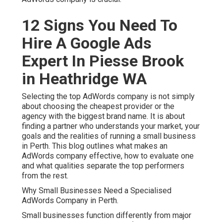
12 Signs You Need To
Hire A Google Ads
Expert In Piesse Brook
in Heathridge WA
Selecting the top AdWords company is not simply
about choosing the cheapest provider or the
agency with the biggest brand name. It is about
finding a partner who understands your market, your
goals and the realities of running a small business
in Perth. This blog outlines what makes an
AdWords company effective, how to evaluate one
and what qualities separate the top performers
from the rest.
Why Small Businesses Need a Specialised
AdWords Company in Perth.
Small businesses function differently from major