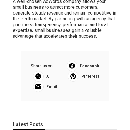
A well-chosen AdWords company allows your
small business to attract more customers,
generate steady revenue and remain competitive in
the Perth market. By partnering with an agency that
prioritises transparency, performance and local
expertise, small businesses gain a valuable
advantage that accelerates their success.
Share us on...
Facebook
X
Pinterest
Email
Latest Posts