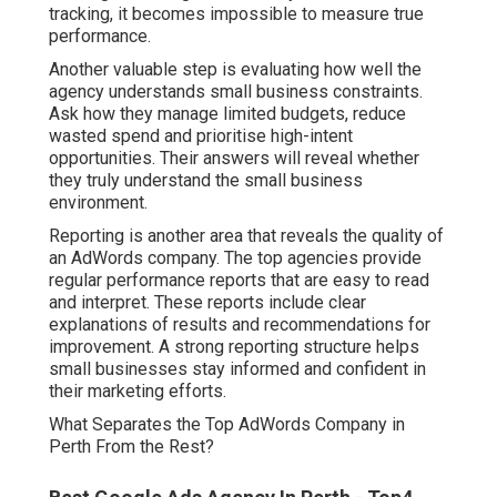
tracking, it becomes impossible to measure true
performance.
Another valuable step is evaluating how well the
agency understands small business constraints.
Ask how they manage limited budgets, reduce
wasted spend and prioritise high-intent
opportunities. Their answers will reveal whether
they truly understand the small business
environment.
Reporting is another area that reveals the quality of
an AdWords company. The top agencies provide
regular performance reports that are easy to read
and interpret. These reports include clear
explanations of results and recommendations for
improvement. A strong reporting structure helps
small businesses stay informed and confident in
their marketing efforts.
What Separates the Top AdWords Company in
Perth From the Rest?