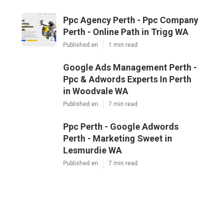
Ppc Agency Perth - Ppc Company
Perth - Online Path in Trigg WA
Published en
1 min read
Google Ads Management Perth -
Ppc & Adwords Experts In Perth
in Woodvale WA
Published en
7 min read
Ppc Perth - Google Adwords
Perth - Marketing Sweet in
Lesmurdie WA
Published en
7 min read