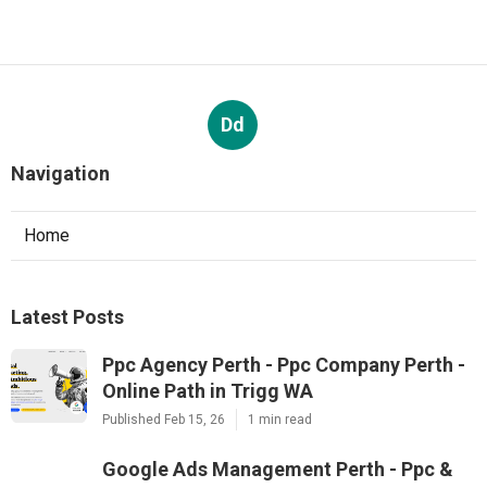
Dd
Navigation
Home
Latest Posts
Ppc Agency Perth - Ppc Company Perth -
Online Path in Trigg WA
Published Feb 15, 26
1 min read
Google Ads Management Perth - Ppc &