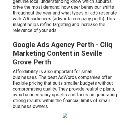
genuine local understanding know which suburbs
drive the most demand, how user behaviour shifts
throughout the year and what types of ads resonate
with WA audiences (adwords company perth). This
insight helps refine targeting and increase the
relevance of your ads
Google Ads Agency Perth - Cliq
Marketing Content in Seville
Grove Perth
Affordability is also important for small
businesses. The best AdWords companies offer
flexible pricing that suits smaller budgets without
compromising quality. They provide realistic plans,
avoid unnecessary upsells and focus on generating
strong results within the financial limits of small
business owners.