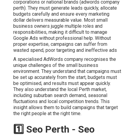
corporations or national brands (adwords company
perth). They must generate leads quickly, allocate
budgets carefully and ensure every marketing
dollar delivers measurable value. Most small
business owners juggle multiple roles and
responsibilities, making it difficult to manage
Google Ads without professional help. Without
proper expertise, campaigns can suffer from
wasted spend, poor targeting and ineffective ads
A specialised AdWords company recognises the
unique challenges of the small business
environment. They understand that campaigns must
be set up accurately from the start, budgets must
be optimised, and results must appear quickly.
They also understand the local Perth market,
including suburban search demand, seasonal
fluctuations and local competition trends. This
insight allows them to build campaigns that target
the right people at the right time.
1️⃣ Seo Perth - Seo